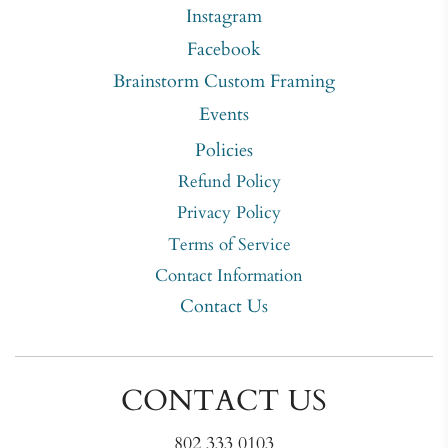
Instagram
Facebook
Brainstorm Custom Framing
Events
Policies
Refund Policy
Privacy Policy
Terms of Service
Contact Information
Contact Us
CONTACT US
802 333 0103