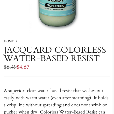
HOME
/
JACQUARD COLORLESS
WATER-BASED RESIST
Sale
Regular
$5.49
$4.67
price
price
A superior, clear water-based resist that washes out
easily with warm water (even after steaming). It holds
a crisp line without spreading and does not shrink or
pucker when dry. Colorless Water-Based Resist can