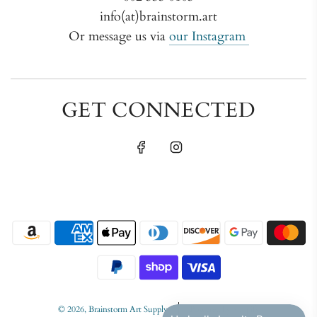
info(at)brainstorm.art
Or message us via
our Instagram
GET CONNECTED
© 2026, Brainstorm Art Supply
Powered by Shopify