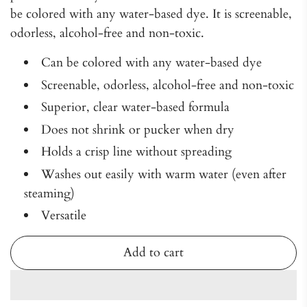
be colored with any water-based dye. It is screenable,
odorless, alcohol-free and non-toxic.
Can be colored with any water-based dye
Screenable, odorless, alcohol-free and non-toxic
Superior, clear water-based formula
Does not shrink or pucker when dry
Holds a crisp line without spreading
Washes out easily with warm water (even after
steaming)
Versatile
Add to cart
l
o
a