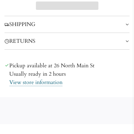
d
i
n
SHIPPING
g
.
RETURNS
.
.
Pickup available at 26 North Main St
Usually ready in 2 hours
View store information