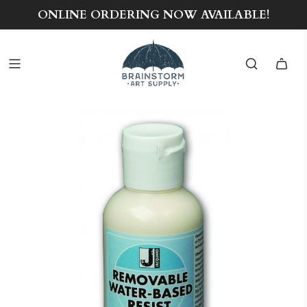
ONLINE ORDERING NOW AVAILABLE!