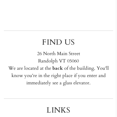
FIND US
26 North Main Street
Randolph VT 05060
We are located at the
back
of the building. You'll
know you're in the right place if you enter and
immediately see a glass elevator.
LINKS