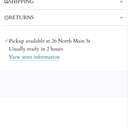
SHIPPING
g
.
RETURNS
.
.
Pickup available at 26 North Main St
Usually ready in 2 hours
View store information