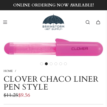
ONLINE ORDERING NOW AVAILABLE!
HOME
/
CLOVER CHACO LINER
PEN STYLE
Sale
Regular
$11.25
$9.56
price
price