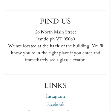
FIND US
26 North Main Street
Randolph VT 05060
We are located at the
back
of the building. You'll
know you're in the right place if you enter and
immediately see a glass elevator.
LINKS
Instagram
Facebook