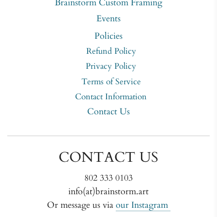
Brainstorm Custom Framing
Events
Policies
Refund Policy
Privacy Policy
Terms of Service
Contact Information
Contact Us
CONTACT US
802 333 0103
info(at)brainstorm.art
Or message us via
our Instagram