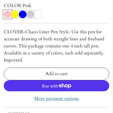
COLOR
Pink
CLOVER-Chaco Liner Pen Style. Use this pen for
accurate drawing of both straight lines and freehand
curves. This package contains one 4 inch tall pen.
Available in a variety of colors, each sold separately.
Imported.
Add to cart
l
o
a
d
More payment options
i
n